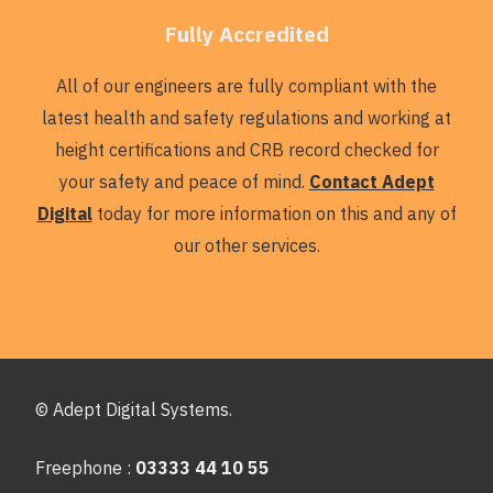
Fully Accredited
All of our engineers are fully compliant with the
latest health and safety regulations and working at
height certifications and CRB record checked for
your safety and peace of mind.
Contact Adept
Digital
today for more information on this and any of
our other services.
© Adept Digital Systems.
Freephone :
03333 44 10 55