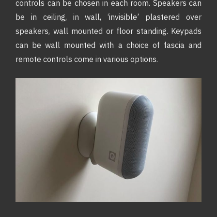
controls can be chosen in each room. Speakers can
be in ceiling, in wall, ‘invisible’ plastered over
speakers, wall mounted or floor standing. Keypads
can be wall mounted with a choice of fascia and
remote controls come in various options.