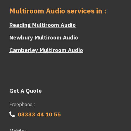
Multiroom Audio services in :
Reading Multiroom Audio
Newbury Multiroom Audio
Camberley Multiroom Audio
Get A Quote
Freephone :
03333 44 10 55
Mobile :