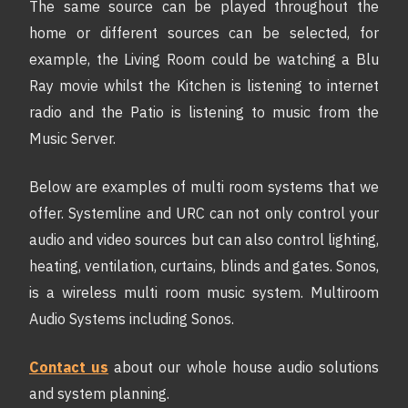
The same source can be played throughout the
home or different sources can be selected, for
example, the Living Room could be watching a Blu
Ray movie whilst the Kitchen is listening to internet
radio and the Patio is listening to music from the
Music Server.
Below are examples of multi room systems that we
offer. Systemline and URC can not only control your
audio and video sources but can also control lighting,
heating, ventilation, curtains, blinds and gates. Sonos,
is a wireless multi room music system. Multiroom
Audio Systems including Sonos.
Contact us
about our whole house audio solutions
and system planning.