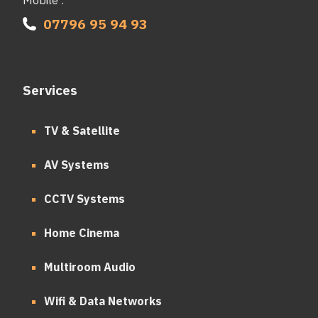
07796 95 94 93
Services
TV & Satellite
AV Systems
CCTV Systems
Home Cinema
Multiroom Audio
Wifi & Data Networks