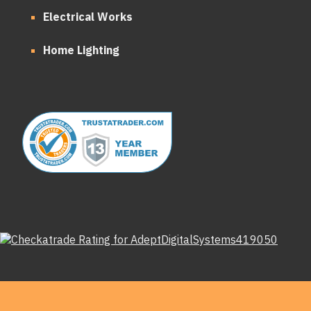
Electrical Works
Home Lighting