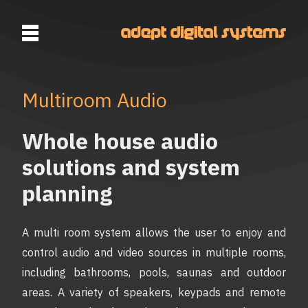
Multiroom Audio
Whole house audio
solutions and system
planning
A multi room system allows the user to enjoy and
control audio and video sources in multiple rooms,
including bathrooms, pools, saunas and outdoor
areas. A variety of speakers, keypads and remote