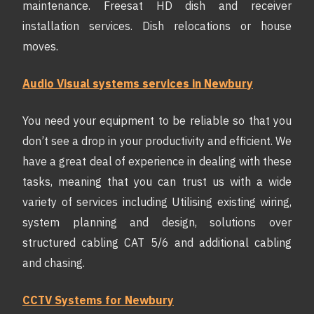
maintenance. Freesat HD dish and receiver
installation services. Dish relocations or house
moves.
Audio Visual systems services in Newbury
You need your equipment to be reliable so that you
don’t see a drop in your productivity and efficient. We
have a great deal of experience in dealing with these
tasks, meaning that you can trust us with a wide
variety of services including Utilising existing wiring,
system planning and design, solutions over
structured cabling CAT 5/6 and additional cabling
and chasing.
CCTV Systems for Newbury