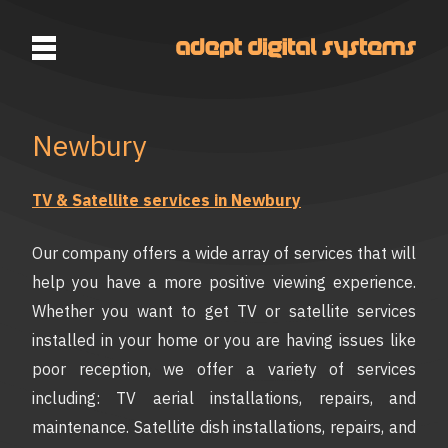
Newbury
TV & Satellite services in Newbury
Our company offers a wide array of services that will
help you have a more positive viewing experience.
Whether you want to get TV or satellite services
installed in your home or you are having issues like
poor reception, we offer a variety of services
including: TV aerial installations, repairs, and
maintenance. Satellite dish installations, repairs, and