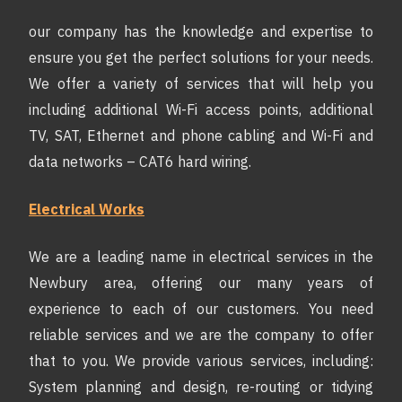
our company has the knowledge and expertise to
ensure you get the perfect solutions for your needs.
We offer a variety of services that will help you
including additional Wi-Fi access points, additional
TV, SAT, Ethernet and phone cabling and Wi-Fi and
data networks – CAT6 hard wiring.
Electrical Works
We are a leading name in electrical services in the
Newbury area, offering our many years of
experience to each of our customers. You need
reliable services and we are the company to offer
that to you. We provide various services, including:
System planning and design, re-routing or tidying