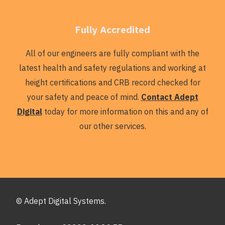
Fully Accredited
All of our engineers are fully compliant with the
latest health and safety regulations and working at
height certifications and CRB record checked for
your safety and peace of mind.
Contact Adept
Digital
today for more information on this and any of
our other services.
© Adept Digital Systems.