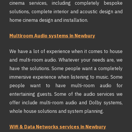
cinema services, including completely bespoke
solutions, complete interior and acoustic design and
home cinema design and installation.
Multiroom Audio systems in Newbury
We have a lot of experience when it comes to house
and multi-room audio. Whatever your needs are, we
have the solutions. Some people want a completely
immersive experience when listening to music. Some
people want to have multi-room audio for
entertaining guests. Some of the audio services we
offer include multi-room audio and Dolby systems,
whole house solutions and system planning.
Wifi & Data Networks services in Newbury