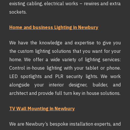
existing cabling, electrical works – rewires and extra
sockets.
Home and business Lighting in Newbury
We have the knowledge and expertise to give you
the custom lighting solutions that you want for your
home. We offer a wide variety of lighting services:
Control in-house lighting with your tablet or phone.
LED spotlights and PLR security lights. We work
alongside your interior designer, builder, and
architect and provide full turn key in house solutions.
TV Wall Mounting in Newbury
We are Newbury’s bespoke installation experts, and