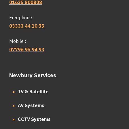
01635 800808
Freephone :
03333 44 10 55
Mobile :
07796 95 94 93
Newbury Services
TV & Satellite
AV Systems
CCTV Systems