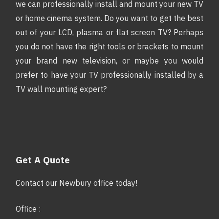
we can professionally install and mount your new TV
or home cinema system. Do you want to get the best
out of your LCD, plasma or flat screen TV? Perhaps
you do not have the right tools or brackets to mount
your brand new television, or maybe you would
prefer to have your TV professionally installed by a
TV wall mounting expert?
Get A Quote
Contact our Newbury office today!
Office :