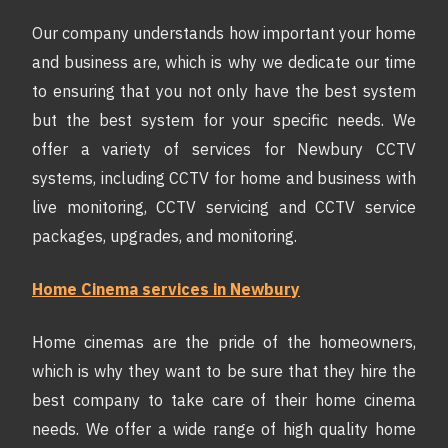
Our company understands how important your home
and business are, which is why we dedicate our time
to ensuring that you not only have the best system
but the best system for your specific needs. We
offer a variety of services for Newbury CCTV
systems, including CCTV for home and business with
live monitoring, CCTV servicing and CCTV service
packages, upgrades, and monitoring.
Home Cinema services in Newbury
Home cinemas are the pride of the homeowners,
which is why they want to be sure that they hire the
best company to take care of their home cinema
needs. We offer a wide range of high quality home