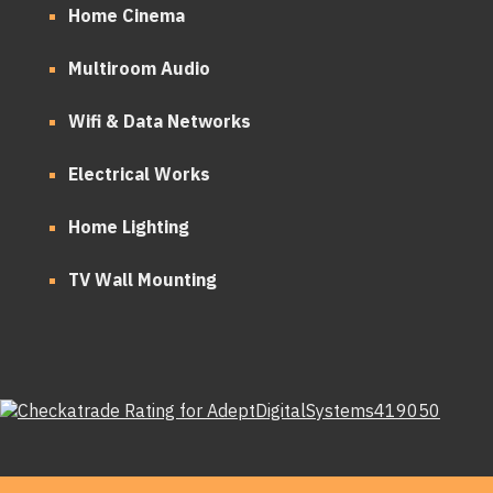
Home Cinema
Multiroom Audio
Wifi & Data Networks
Electrical Works
Home Lighting
TV Wall Mounting